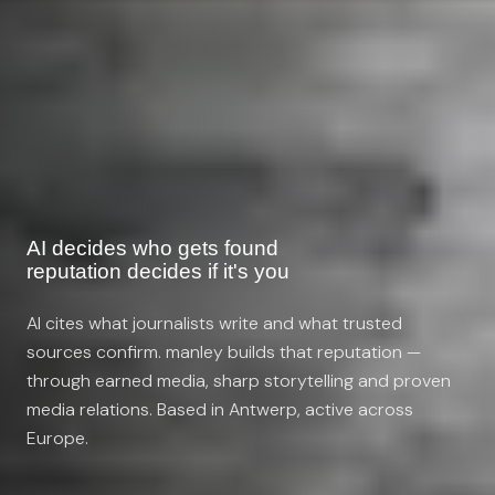
AI decides who gets found
reputation decides if it's you
AI cites what journalists write and what trusted
sources confirm. manley builds that reputation —
through earned media, sharp storytelling and proven
media relations. Based in Antwerp, active across
Europe.