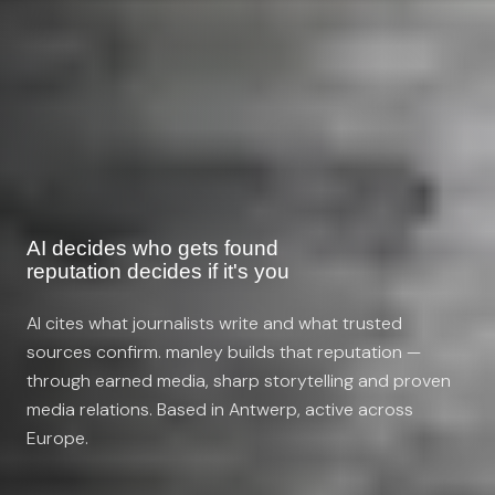
AI decides who gets found
reputation decides if it's you
AI cites what journalists write and what trusted
sources confirm. manley builds that reputation —
through earned media, sharp storytelling and proven
media relations. Based in Antwerp, active across
Europe.